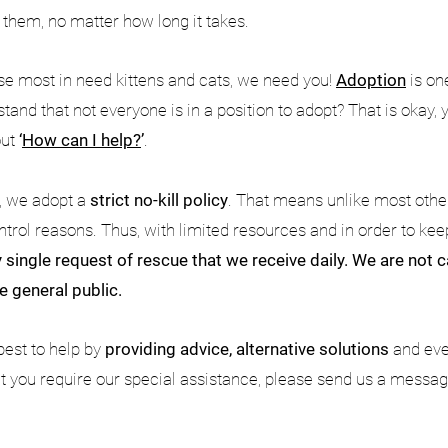
r them, no matter how long it takes.
ese most in need kittens and cats, we need you!
Adoption
is on
tand that not everyone is in a position to adopt? That is okay,
out
‘
How can I help?
’
.
n, we adopt a
strict no-kill policy
. That means unlike most other
ntrol reasons. Thus, with limited resources and in order to kee
 single request of rescue that we receive daily. We are not
e general public.
best to help by
providing advice, alternative solutions
and ev
at you require our special assistance, please send us a message 