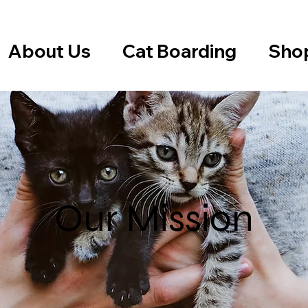
About Us
Cat Boarding
Sho
Our Mission