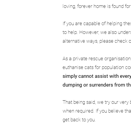
loving, forever home is found fo
If you are capable of helping th
to help. However, we also unders
alternative ways, please check 
As a private rescue organisatio
euthanise cats for population co
simply cannot assist with every
dumping or surrenders from th
That being said, we try our very 
when required. If you believe th
get back to you.