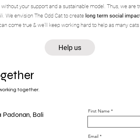
s without your support and a sustainable model. Thus, we are 
Bali. We envision The Odd Cat to create
long term social impact
 can come true & we'll keep working hard to help as many cats
Help us
ogether
working together.
First Name
ya Padonan,
Bali
Message
Email