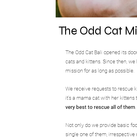
The Odd Cat Mi
The Odd Cat Bali opened its doo
cats and kittens. Since then, w
mission for as long as possible.
We receive requests to rescue k
it’s a mama cat with her kittens
very best to rescue all of them
Not only do we provide basic food
single one of them, irrespective 