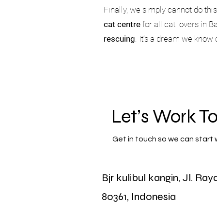
Finally, we simply cannot do thi
cat centre
for all cat lovers in 
rescuing
. It’s a dream we know
Let’s Work T
Get in touch so we can start 
Bjr kulibul kangin, Jl. Ra
First Name
80361, Indonesia