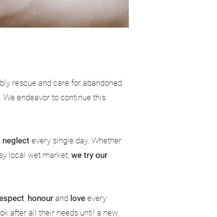
ably rescue and care for abandoned
. We endeavor to continue this
d
neglect
every single day. Whether
usy local wet market,
we try our
respect
,
honour
and
love
every
k after all their needs until a new,