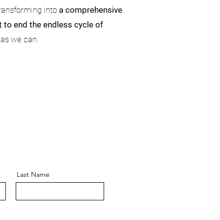
transforming into
a comprehensive
 to end the endless cycle of
 as we can.
Last Name