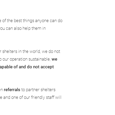
e of the best things anyone can do
 you can also help them in
 shelters in the world, we do not
p our operation sustainable,
we
 capable of and do not accept
en
referrals
to partner shelters
and one of our friendly staff will