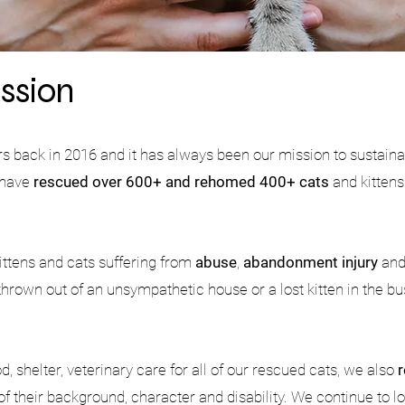
ssion
rs back in 2016 and it has always been our mission to sustain
e have
rescued over 600+ and rehomed 400+ cats
and kittens
ittens and cats suffering from
abuse
,
abandonment injury
an
 thrown out of an unsympathetic house or a lost kitten in the b
.
, shelter, veterinary care for all of our rescued cats, we also
of their background, character and disability. We continue to loo