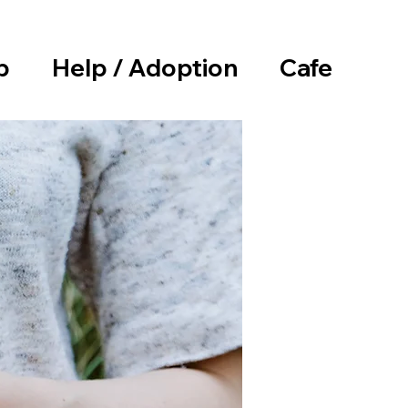
p
Help / Adoption
Cafe